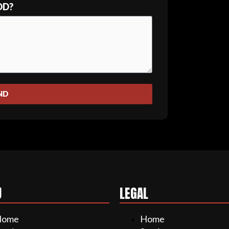
DD?
ND
U
LEGAL
Home
Home