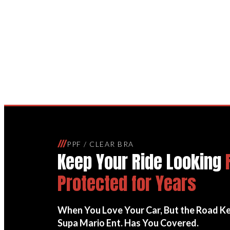
Paint Protection 
///
PPF / CLEAR BRA
Keep Your Ride Looking
Protected for Years
When You Love Your Car, But the Road K
Supa Mario Ent. Has You Covered.