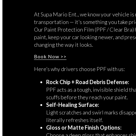
At Supa Mario Ent., we know your vehicle is 
transportation — it’s something you take pri
Our Paint Protection Film (PPF / Clear Bra)
paint, keep your car looking newer, and pres
changing the way it looks.
Book Now >>
Here’s why drivers choose PPF with us:
Rock Chip + Road Debris Defense:
PPF acts as a tough, invisible shield th
scuffs before they reach your paint.
Self-Healing Surface:
Light scratches and swirl marks disappe
literally refreshes itself.
Gloss or Matte Finish Options:
Choose a deep gloss that enhances shin