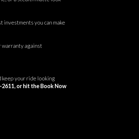
st investments you can make
r warranty against
 keep your ride looking
8-2611, or hit the Book Now