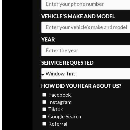
VEHICLE'S MAKE AND MODEL
YEAR
SERVICE REQUESTED
HOW DID YOU HEAR ABOUT US?
Facebook
Instagram
Tiktok
Google Search
Referral