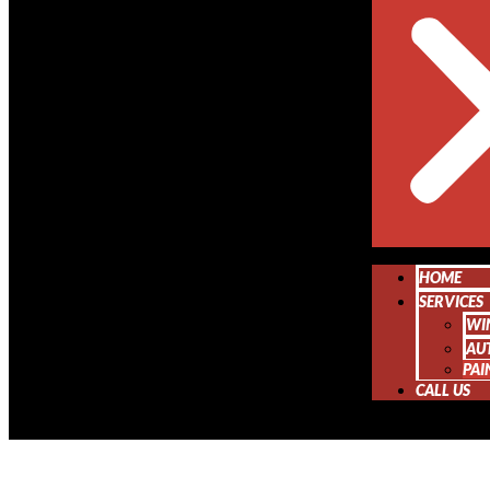
HOME
SERVICES
WI
AU
PAI
CALL US