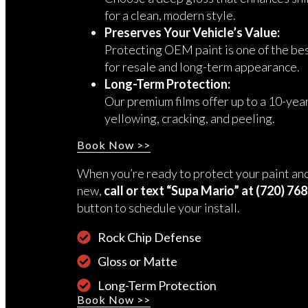
for a clean, modern style.
Preserves Your Vehicle’s Value:
Protecting OEM paint is one of the be
for resale and long-term appearance.
Long-Term Protection:
Our premium films offer up to a 10-yea
yellowing, cracking, and peeling.
Book Now >>
When you’re ready to protect your paint and
new,
call or text “Supa Mario” at (720) 76
button to schedule your install.
Rock Chip Defense
Gloss or Matte
Long-Term Protection
Book Now >>