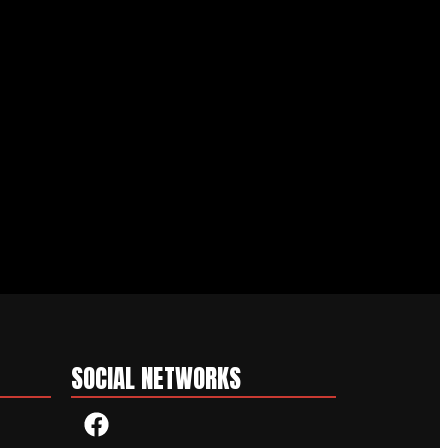
SOCIAL NETWORKS