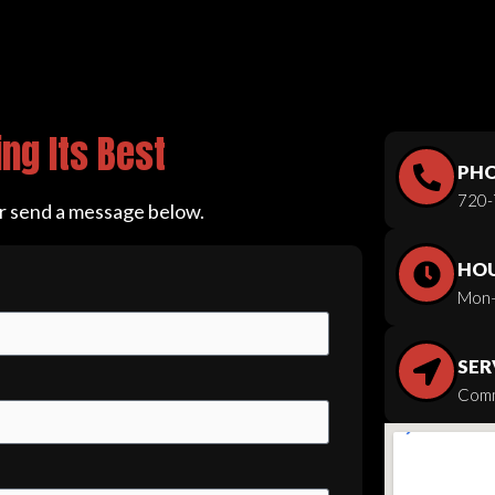
ng Its Best
PH
720-
or send a message below.
HO
Mon–
SER
Comm