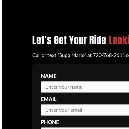
Let’s Get Your Ride
Looki
Call or text “Supa Mario” at 720-768-2611 
NAME
EMAIL
PHONE