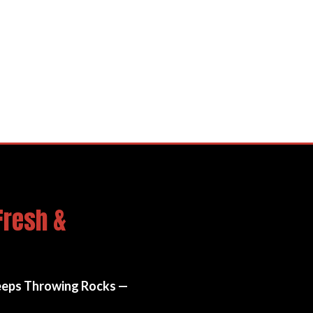
Film (PPF / Clear Bra)
Fresh &
eeps Throwing Rocks —