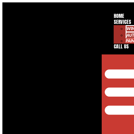
HOME
SERVICES
WI
AUT
PAI
CALL US