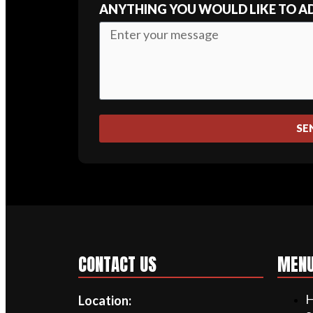
ANYTHING YOU WOULD LIKE TO A
SE
CONTACT US
MEN
Location: