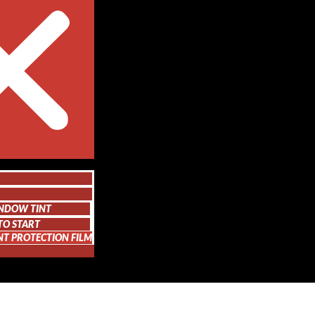
NDOW TINT
TO START
NT PROTECTION FILM