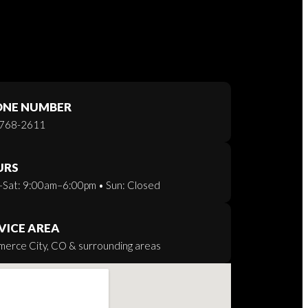
ONE NUMBER
768-2611
URS
Sat: 9:00am–6:00pm • Sun: Closed
VICE AREA
erce City, CO & surrounding areas