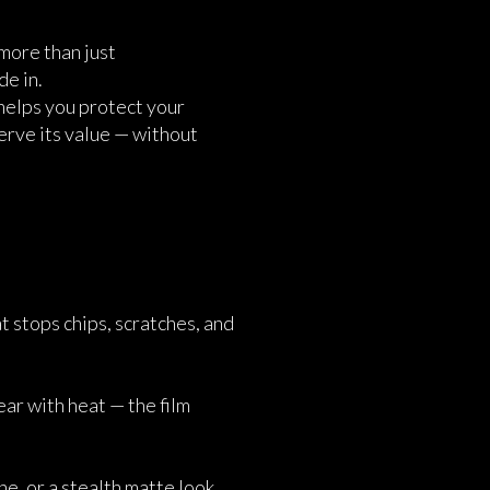
more than just
de in.
 helps you protect your
erve its value — without
at stops chips, scratches, and
ar with heat — the film
e, or a stealth matte look