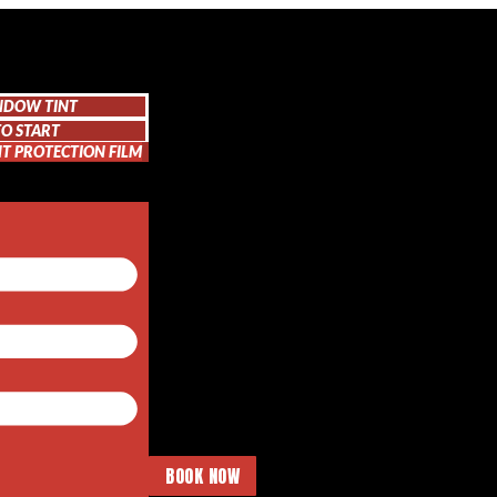
NDOW TINT
O START
NT PROTECTION FILM
BOOK NOW