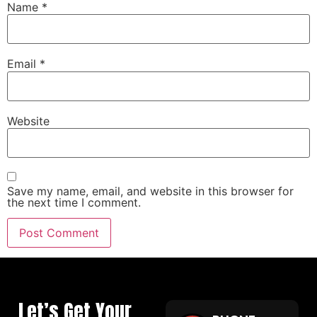
Name
*
Email
*
Website
Save my name, email, and website in this browser for
the next time I comment.
Let’s Get Your