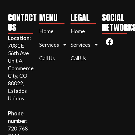
CONTACT
MENU
LEGAL
SOCIAL
US
NETWORK
Home
Home
Location:
Services
Services
7081 E
56th Ave
Call Us
Call Us
Unit A,
Commerce
City, CO
80022,
Estados
Unidos
Phone
number:
720-768-