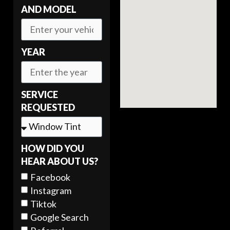
AND MODEL
YEAR
SERVICE
REQUESTED
HOW DID YOU
HEAR ABOUT US?
Facebook
Instagram
Tiktok
Google Search