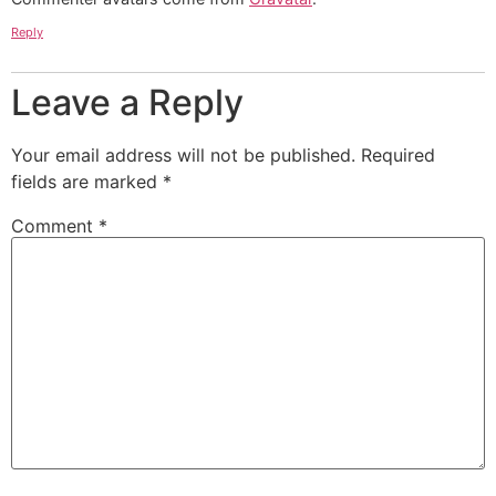
Reply
Leave a Reply
Your email address will not be published.
Required
fields are marked
*
Comment
*