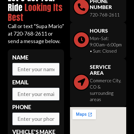
PHONE
Ride
Looking Its
NUMBER
Best
720-768-2611
Call or text “Supa Mario”
HOURS
at 720-768-2611 or
Mon–Sat:
send a message below.
9:00am–6:00pm
• Sun: Closed
NAME
SERVICE
AREA
Commerce City,
EMAIL
CO &
surrounding
areas
PHONE
VEHICLE'S MAKE