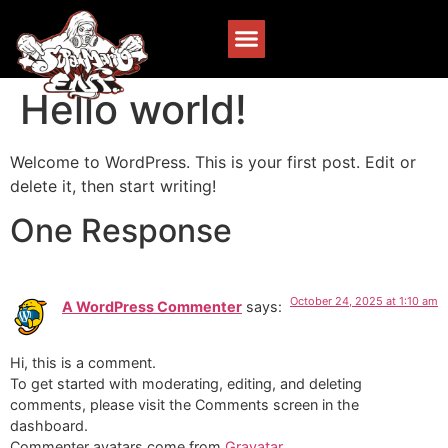
Hello world!
Welcome to WordPress. This is your first post. Edit or
delete it, then start writing!
One Response
October 24, 2025 at 1:10 am
A WordPress Commenter
says:
Hi, this is a comment.
To get started with moderating, editing, and deleting
comments, please visit the Comments screen in the
dashboard.
Commenter avatars come from
Gravatar
.