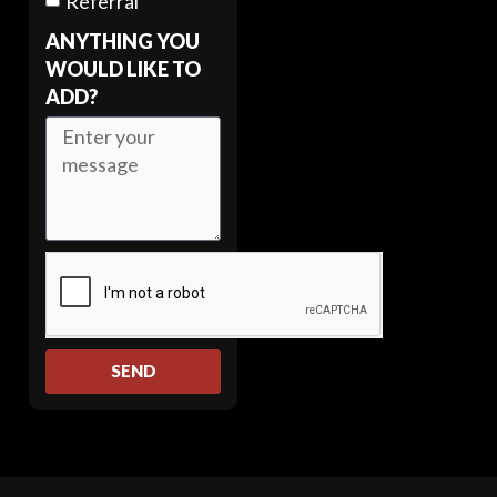
Referral
ANYTHING YOU
WOULD LIKE TO
ADD?
SEND